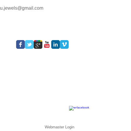
lu.jewels@gmail.com
Webmaster Login