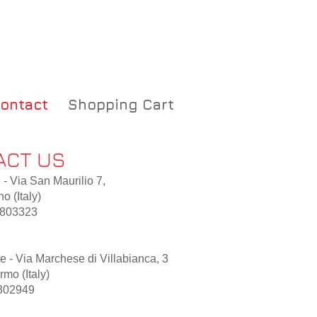
ontact
Shopping Cart
ACT US
 - Via San Maurilio 7,
o (Italy)
8803323
 - Via Marchese di Villabianca, 3
mo (Italy)
302949