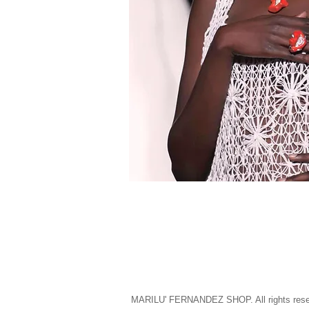
MARILU' FERNANDEZ SHOP. All rights rese