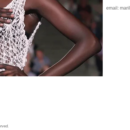
email:
mari
rved.