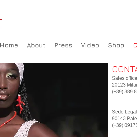
Home
About
Press
Video
Shop
C
CONT
Sales office
20123 Milan
(+39) 389 
Sede Legale
90143 Paler
(+39) 0917