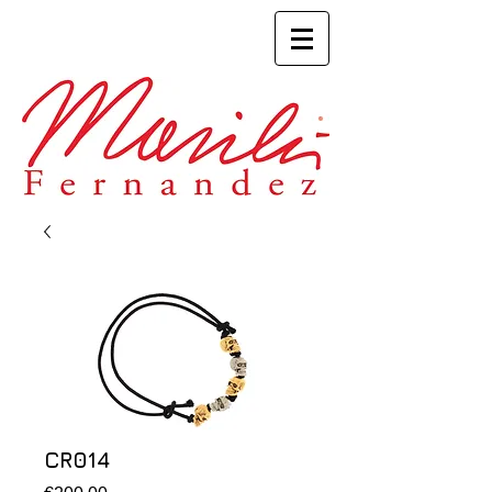
CR014