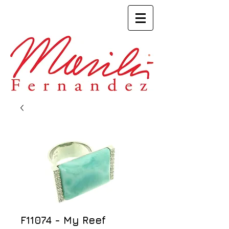
F11074 - My Reef