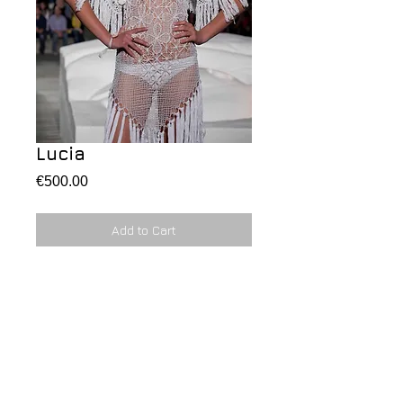
Lucia
Price
€500.00
Add to Cart
A love feeling 
Details
Outfit cross stitch in white, shawl and
dress with coral application.
Vestito realizzato ad uncinetto con