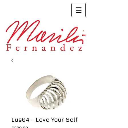
Lus04 - Love Your Self