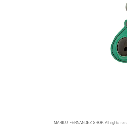
MARILU' FERNANDEZ SHOP. All rights rese