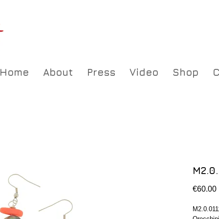
Home
About
Press
Video
Shop
C
M2.0.
€60.00
M2.0.011
Orecchini