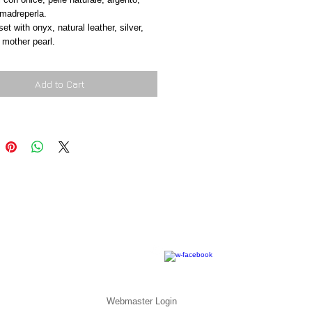
 madreperla.
et with onyx, natural leather, silver, 
 mother pearl.
Add to Cart
Webmaster Login