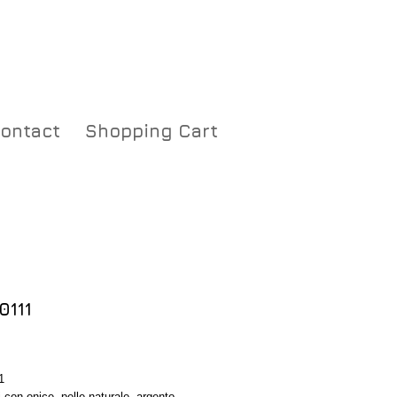
ontact
Shopping Cart
0111
Price
1
 con onice, pelle naturale, argento, 