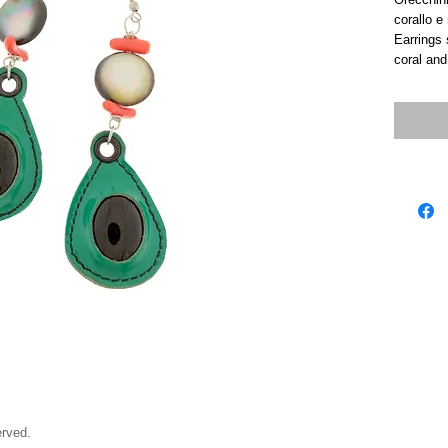
corallo e
Earrings s
coral and
rved.