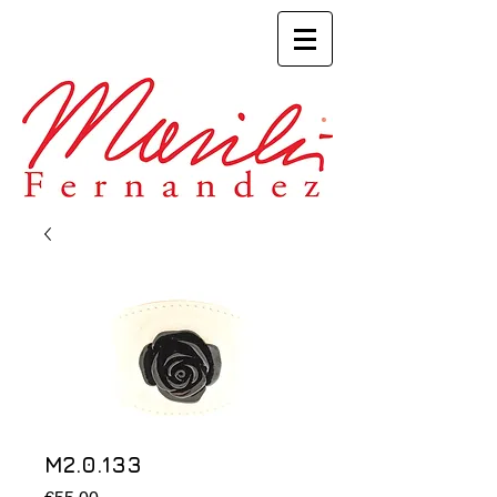
M2.0.133