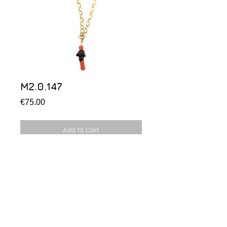
M2.0.147
Price
€75.00
Add to Cart
M2.0.147
Chain in silver gold plated with black 
skull and red coral