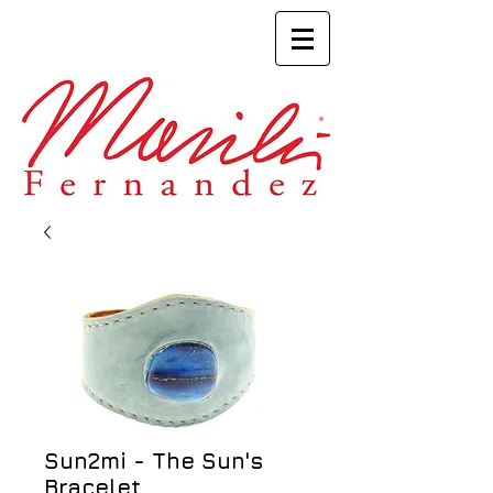
Sun2mi - The Sun's
Bracelet