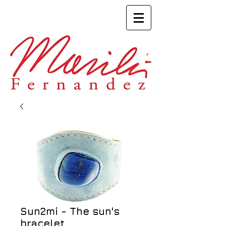
Sun2mi - The sun's
bracelet