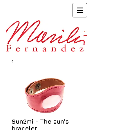
Sun2mi - The sun's
bracelet