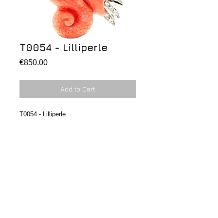
T0054 - Lilliperle
Price
€850.00
Add to Cart
T0054 - Lilliperle
Pendant/brooche Dragon with red coral 
with diamonds, gold and 0,09ct.
Ciondolo/spilla a forma di draghetto in 
corallo con cresta in oro e dia 0,09ct
MARILU' FERNANDEZ SHOP. All rights
reserved.