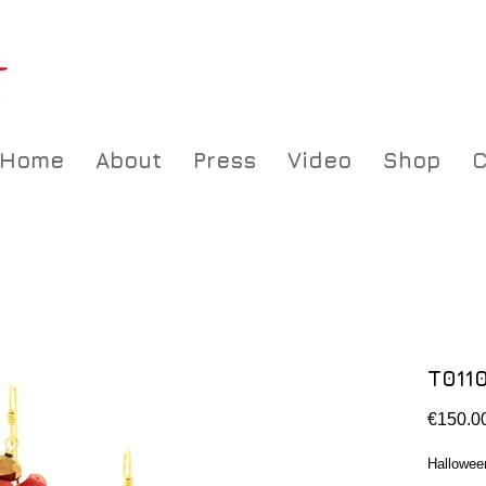
Home
About
Press
Video
Shop
C
T011
€150.0
Hallowee