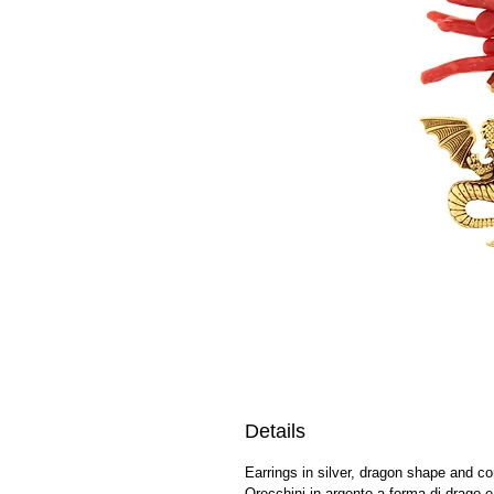
Details
Earrings in silver, dragon shape and co
Orecchini in argento a forma di drago e 