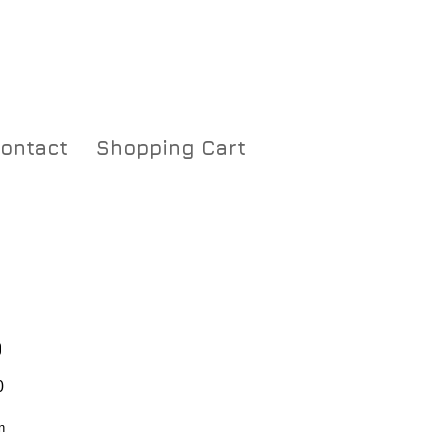
ontact
Shopping Cart
0
Price
0
n