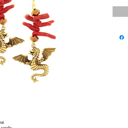
ral.
corallo.